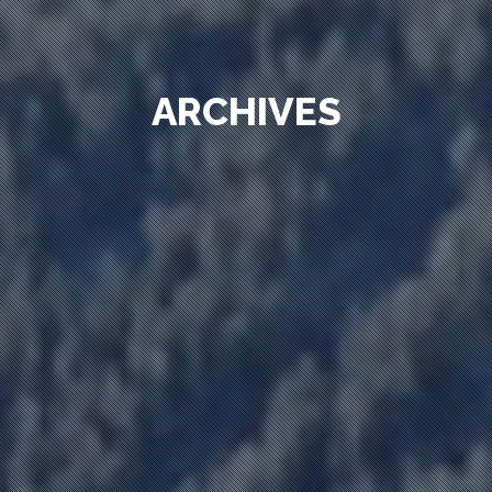
ARCHIVES