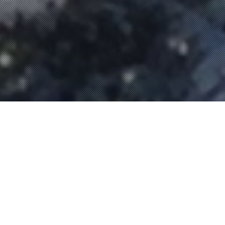
13
OCT 2020