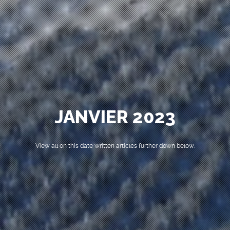
JANVIER 2023
View all on this date written articles further down below.