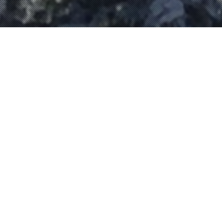
Evénements
01
JAN 2023